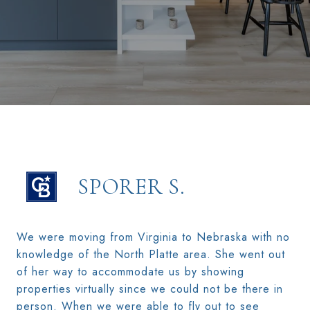
SPORER S.
We were moving from Virginia to Nebraska with no
knowledge of the North Platte area. She went out
of her way to accommodate us by showing
properties virtually since we could not be there in
person. When we were able to fly out to see