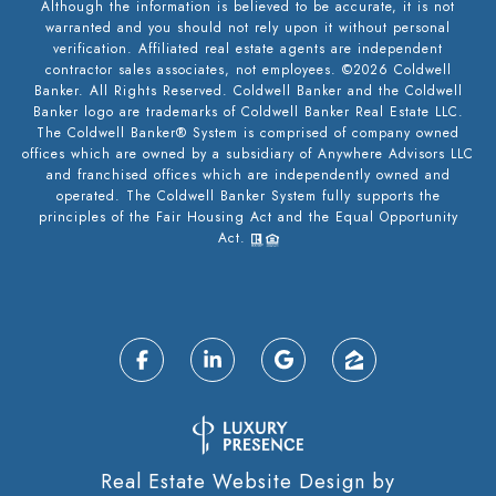
Although the information is believed to be accurate, it is not
warranted and you should not rely upon it without personal
verification. Affiliated real estate agents are independent
contractor sales associates, not employees. ©
2026
Coldwell
Banker. All Rights Reserved. Coldwell Banker and the Coldwell
Banker logo are trademarks of Coldwell Banker Real Estate LLC.
The Coldwell Banker® System is comprised of company owned
offices which are owned by a subsidiary of Anywhere Advisors LLC
and franchised offices which are independently owned and
operated. The Coldwell Banker System fully supports the
principles of the Fair Housing Act and the Equal Opportunity
Act.
Real Estate Website Design by