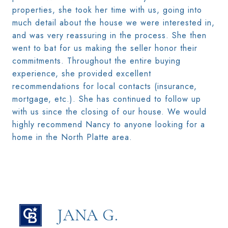
properties, she took her time with us, going into
much detail about the house we were interested in,
and was very reassuring in the process. She then
went to bat for us making the seller honor their
commitments. Throughout the entire buying
experience, she provided excellent
recommendations for local contacts (insurance,
mortgage, etc.). She has continued to follow up
with us since the closing of our house. We would
highly recommend Nancy to anyone looking for a
home in the North Platte area.
JANA G.