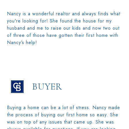
Nancy is a wonderful realtor and always finds what
you're looking for! She found the house for my
husband and me to raise our kids and now two out
of three of those have gotten their first home with
Nancy’s help!
BUYER
Buying a home can be a lot of stress. Nancy made
the process of buying our first home so easy. She
was on top of any issues that came up. She was