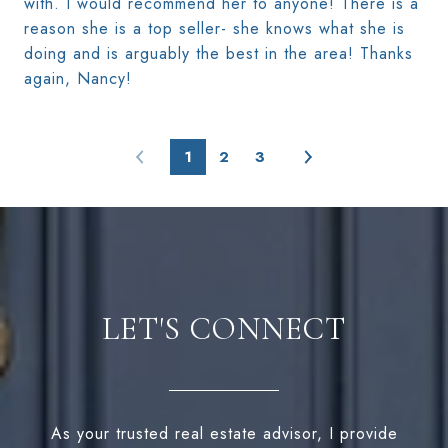
with. I would recommend her to anyone! There is a
reason she is a top seller- she knows what she is
doing and is arguably the best in the area! Thanks
again, Nancy!
1
2
3
LET'S CONNECT
As your trusted real estate advisor, I provide