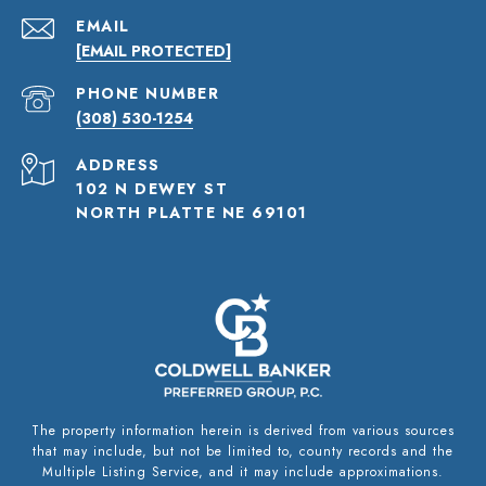
EMAIL
[EMAIL PROTECTED]
PHONE NUMBER
(308) 530-1254
ADDRESS
102 N DEWEY ST
NORTH PLATTE NE 69101
The property information herein is derived from various sources
that may include, but not be limited to, county records and the
Multiple Listing Service, and it may include approximations.