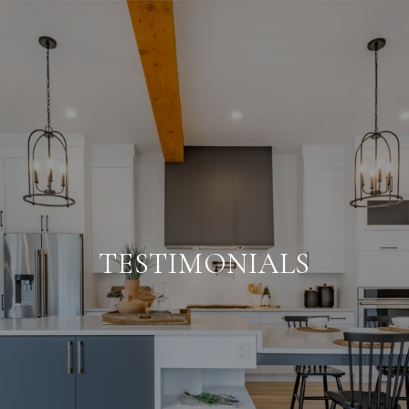
TESTIMONIALS