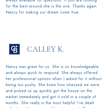
always available for questions. If you are looking
for the best around she is the one. Thanks again
Nancy for making our dream come true.
CALLEY K.
Nancy was great for us. She is so knowledgeable
and always quick to respond. She always offered
her professional opinion when I asked for it without
being too pushy. She knew how stressed we were
and picked us up quickly got the house on the
market immediately and got it sold in a couple of
months. She really is the most helpful I’ve dealt