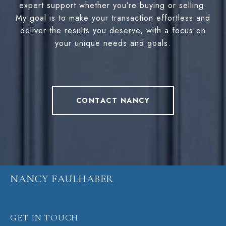
expert support whether you’re buying or selling.
My goal is to make your transaction effortless and
deliver the results you deserve, with a focus on
your unique needs and goals.
CONTACT NANCY
NANCY FAULHABER
GET IN TOUCH